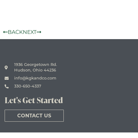
BACK
NEXT
1936 Georgetown Rd.
Hudson, Ohio 44236
info@kgkandco.com
330-650-4337
Let's Get Started
CONTACT US