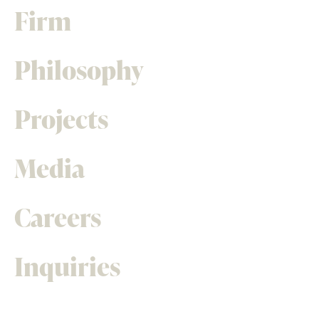
Firm
Philosophy
Projects
Media
Careers
Inquiries