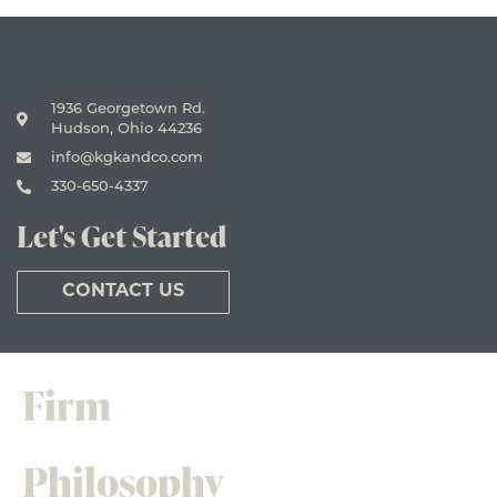
1936 Georgetown Rd.
Hudson, Ohio 44236
info@kgkandco.com
330-650-4337
Let's Get Started
CONTACT US
Firm
Philosophy