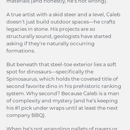
materials (and honestly, he’s not wrong).
A true artist with a skid steer and a level, Caleb
doesn’t just build outdoor spaces—he crafts
legacies in stone. His projects are so
structurally sound, geologists have started
asking if they’re naturally occurring
formations.
But beneath that steel-toe exterior lies a soft
spot for dinosaurs—specifically the
Spinosaurus, which holds the coveted title of
second favorite dino in his prehistoric ranking
system. Why second? Because Caleb is a man
of complexity and mystery (and he’s keeping
his #1 pick under wraps until at least the next
company BBQ).
When he’s not wrangling pallets of pavers or