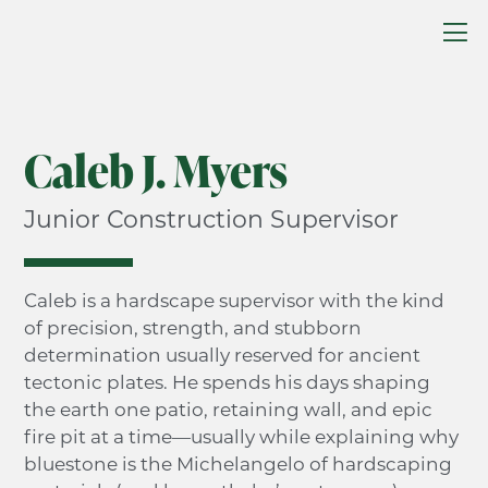
Caleb J. Myers
Junior Construction Supervisor
Caleb is a hardscape supervisor with the kind
of precision, strength, and stubborn
determination usually reserved for ancient
tectonic plates. He spends his days shaping
the earth one patio, retaining wall, and epic
fire pit at a time—usually while explaining why
bluestone is the Michelangelo of hardscaping