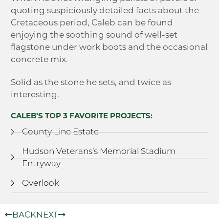
quoting suspiciously detailed facts about the
Cretaceous period, Caleb can be found
enjoying the soothing sound of well-set
flagstone under work boots and the occasional
concrete mix.
Solid as the stone he sets, and twice as
interesting.
CALEB’S TOP 3 FAVORITE PROJECTS:
County Line Estate
Hudson Veterans’s Memorial Stadium
Entryway
Overlook
BACK
NEXT