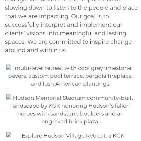
slowing down to listen to the people and place
that we are impacting. Our goal is to
successfully interpret and implement our
clients’ visions into meaningful and lasting
spaces. We are committed to inspire change
around and within us.