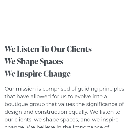
We Listen To Our Clients
We Shape Spaces
We Inspire Change
Our mission is comprised of guiding principles
that have allowed for us to evolve into a
boutique group that values the significance of
design and construction equally. We listen to
our clients, we shape spaces, and we inspire
change. We believe in the importance of