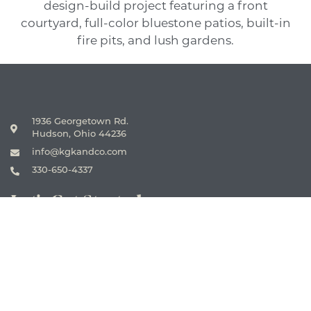
1936 Georgetown Rd.
Hudson, Ohio 44236
info@kgkandco.com
330-650-4337
Let's Get Started
CONTACT US
Firm