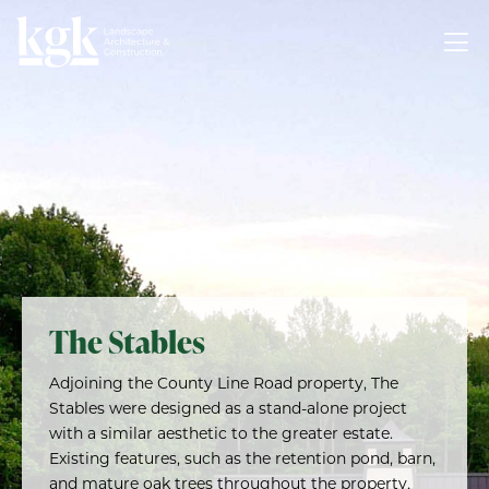
The Stables
Adjoining the County Line Road property, The
Stables were designed as a stand-alone project
with a similar aesthetic to the greater estate.
Existing features, such as the retention pond, barn,
and mature oak trees throughout the property,