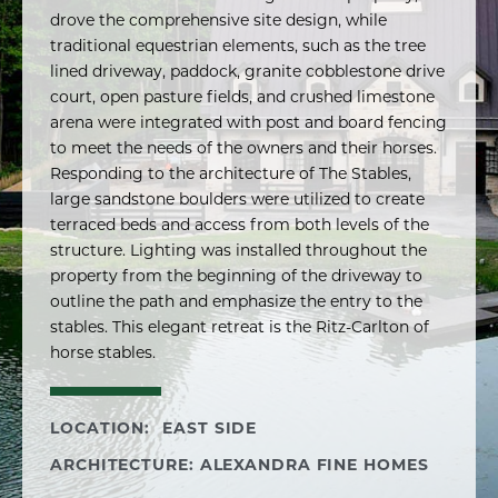
drove the comprehensive site design, while
traditional equestrian elements, such as the tree
lined driveway, paddock, granite cobblestone drive
court, open pasture fields, and crushed limestone
arena were integrated with post and board fencing
to meet the needs of the owners and their horses.
Responding to the architecture of The Stables,
large sandstone boulders were utilized to create
terraced beds and access from both levels of the
structure. Lighting was installed throughout the
property from the beginning of the driveway to
outline the path and emphasize the entry to the
stables. This elegant retreat is the Ritz-Carlton of
horse stables.
LOCATION:
EAST SIDE
ARCHITECTURE: ALEXANDRA FINE HOMES