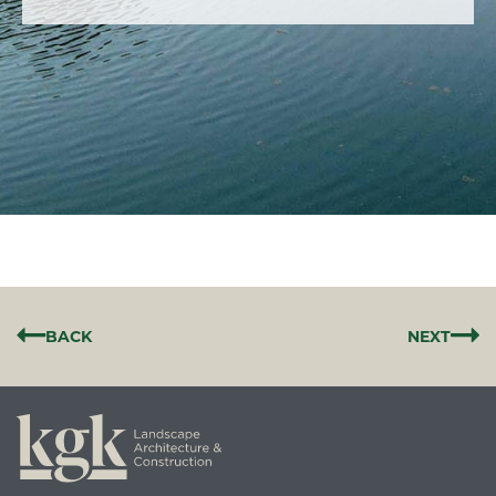
BACK
NEXT