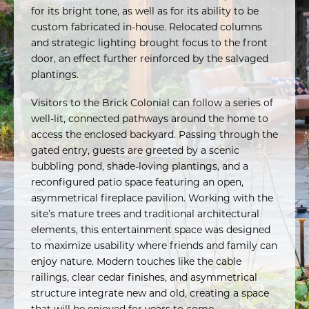
for its bright tone, as well as for its ability to be
custom fabricated in-house. Relocated columns
and strategic lighting brought focus to the front
door, an effect further reinforced by the salvaged
plantings.
Visitors to the Brick Colonial can follow a series of
well-lit, connected pathways around the home to
access the enclosed backyard. Passing through the
gated entry, guests are greeted by a scenic
bubbling pond, shade-loving plantings, and a
reconfigured patio space featuring an open,
asymmetrical fireplace pavilion. Working with the
site’s mature trees and traditional architectural
elements, this entertainment space was designed
to maximize usability where friends and family can
enjoy nature. Modern touches like the cable
railings, clear cedar finishes, and asymmetrical
structure integrate new and old, creating a space