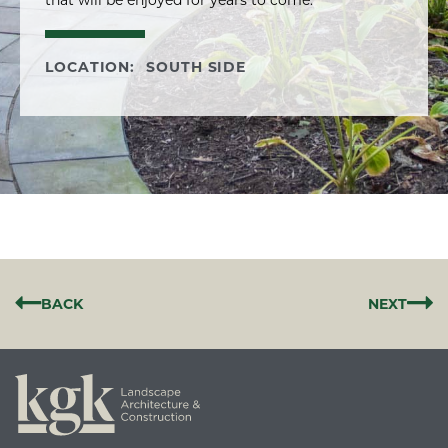
that will be enjoyed for years to come.
LOCATION:
SOUTH SIDE
BACK
NEXT