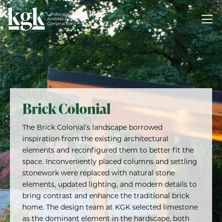
Brick Colonial
The Brick Colonial’s landscape borrowed
inspiration from the existing architectural
elements and reconfigured them to better fit the
space. Inconveniently placed columns and settling
stonework were replaced with natural stone
elements, updated lighting, and modern details to
bring contrast and enhance the traditional brick
home. The design team at KGK selected limestone
as the dominant element in the hardscape, both