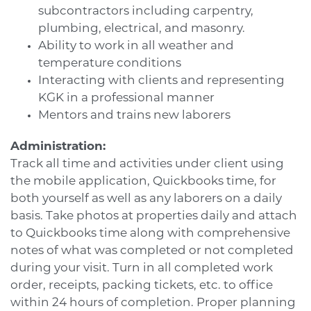
subcontractors including carpentry,
plumbing, electrical, and masonry.
Ability to work in all weather and
temperature conditions
Interacting with clients and representing
KGK in a professional manner
Mentors and trains new laborers
Administration:
Track all time and activities under client using
the mobile application, Quickbooks time, for
both yourself as well as any laborers on a daily
basis. Take photos at properties daily and attach
to Quickbooks time along with comprehensive
notes of what was completed or not completed
during your visit. Turn in all completed work
order, receipts, packing tickets, etc. to office
within 24 hours of completion. Proper planning