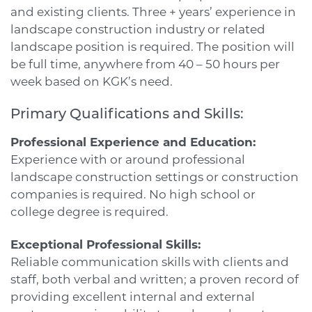
and existing clients. Three + years’ experience in
landscape construction industry or related
landscape position is required. The position will
be full time, anywhere from 40 – 50 hours per
week based on KGK’s need.
Primary Qualifications and Skills:
Professional Experience and Education:
Experience with or around professional
landscape construction settings or construction
companies is required. No high school or
college degree is required.
Exceptional Professional Skills:
Reliable communication skills with clients and
staff, both verbal and written; a proven record of
providing excellent internal and external