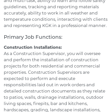
and multi-task, ability to learn and follow safety
guidelines, tracking and reporting materials
accurately, ability to work in all weather and
temperature conditions, interacting with clients
and representing KGK in a professional manner.
Primary Job Functions:
Construction Installations:
As a Construction Supervisor, you will oversee
and perform the installation of construction
projects for both residential and commercial
properties. Construction Supervisors are
expected to perform and execute
responsibilities laid out in work orders and
detailed construction documents as they relate
to patios, walls, drainage installations, outdoor
living spaces, firepits, bar and kitchens,
hardscapes, grading, landscape installations,