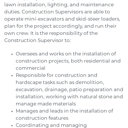
lawn installation, lighting, and maintenance
duties. Construction Supervisors are able to
operate mini-excavators and skid-steer loaders,
plan for the project accordingly, and run their
own crew. It is the responsibility of the
Construction Supervisor to:
Oversees and works on the installation of
construction projects, both residential and
commercial
Responsible for construction and
hardscape tasks such as demolition,
excavation, drainage, patio preparation and
installation, working with natural stone and
manage made materials
Manages and leads in the installation of
construction features
Coordinating and managing