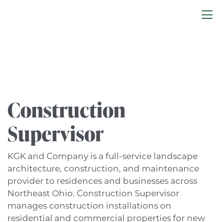
Construction
Supervisor
KGK and Company is a full-service landscape
architecture, construction, and maintenance
provider to residences and businesses across
Northeast Ohio. Construction Supervisor
manages construction installations on
residential and commercial properties for new