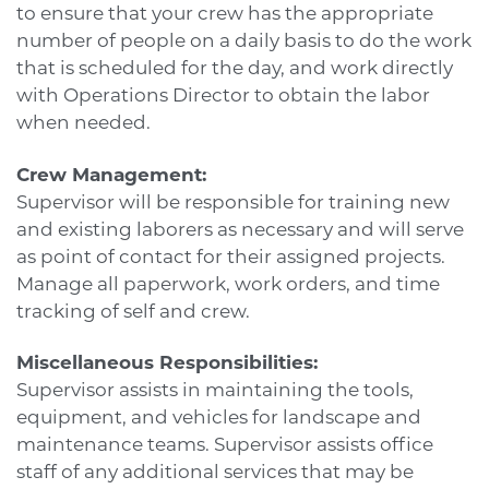
to ensure that your crew has the appropriate
number of people on a daily basis to do the work
that is scheduled for the day, and work directly
with Operations Director to obtain the labor
when needed.
Crew Management:
Supervisor will be responsible for training new
and existing laborers as necessary and will serve
as point of contact for their assigned projects.
Manage all paperwork, work orders, and time
tracking of self and crew.
Miscellaneous Responsibilities:
Supervisor assists in maintaining the tools,
equipment, and vehicles for landscape and
maintenance teams. Supervisor assists office
staff of any additional services that may be