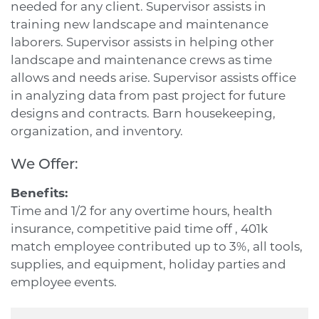
needed for any client. Supervisor assists in
training new landscape and maintenance
laborers. Supervisor assists in helping other
landscape and maintenance crews as time
allows and needs arise. Supervisor assists office
in analyzing data from past project for future
designs and contracts. Barn housekeeping,
organization, and inventory.
We Offer:
Benefits:
Time and 1/2 for any overtime hours, health
insurance, competitive paid time off , 401k
match employee contributed up to 3%, all tools,
supplies, and equipment, holiday parties and
employee events.