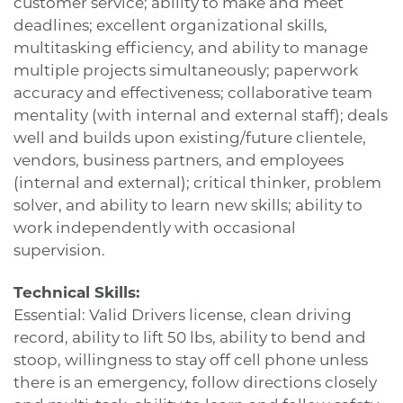
customer service; ability to make and meet
deadlines; excellent organizational skills,
multitasking efficiency, and ability to manage
multiple projects simultaneously; paperwork
accuracy and effectiveness; collaborative team
mentality (with internal and external staff); deals
well and builds upon existing/future clientele,
vendors, business partners, and employees
(internal and external); critical thinker, problem
solver, and ability to learn new skills; ability to
work independently with occasional
supervision.
Technical Skills:
Essential: Valid Drivers license, clean driving
record, ability to lift 50 lbs, ability to bend and
stoop, willingness to stay off cell phone unless
there is an emergency, follow directions closely